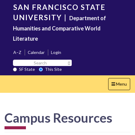
Skip
SAN FRANCISCO STATE
to
main
UNIVERSITY
|
Department of
content
Humanities and Comparative World
Literature
A–Z
Calendar
Login
Search
Search SF State Button
SF
SF State
This Site
State
Toggle
Menu
navigation
Campus Resources