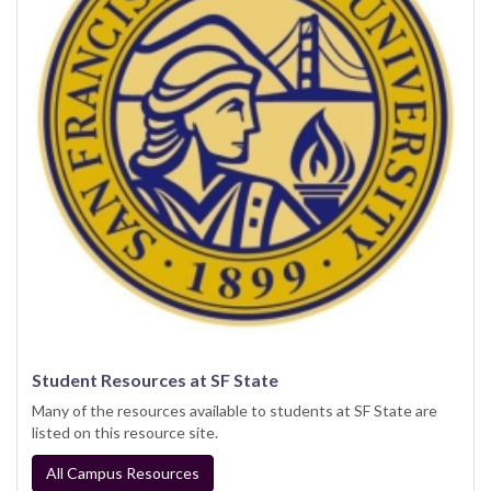
Student Resources at SF State
Many of the resources available to students at SF State are
listed on this resource site.
All Campus Resources