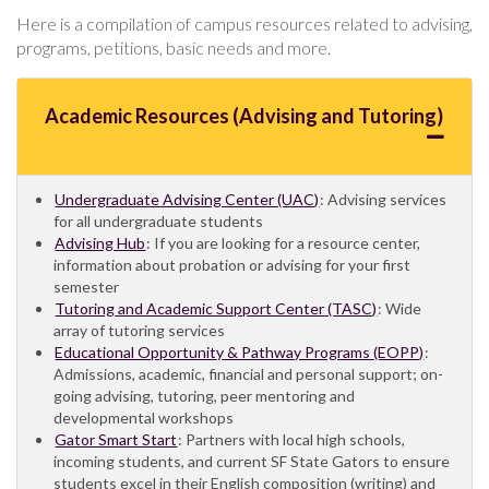
Here is a compilation of campus resources related to advising,
programs, petitions, basic needs and more.
Academic Resources (Advising and Tutoring)
Undergraduate Advising Center (UAC)
: Advising services
for all undergraduate students
Advising Hub
: If you are looking for a resource center,
information about probation or advising for your first
semester
Tutoring and Academic Support Center (TASC)
: Wide
array of tutoring services
Educational Opportunity & Pathway Programs (EOPP)
:
Admissions, academic, financial and personal support; on-
going advising, tutoring, peer mentoring and
developmental workshops
Gator Smart Start
: Partners with local high schools,
incoming students, and current SF State Gators to ensure
students excel in their English composition (writing) and