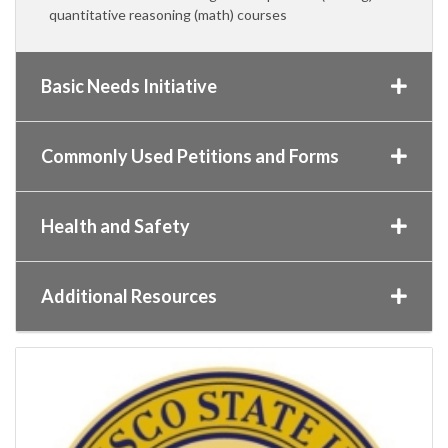
quantitative reasoning (math) courses
Basic Needs Initiative
Commonly Used Petitions and Forms
Health and Safety
Additional Resources