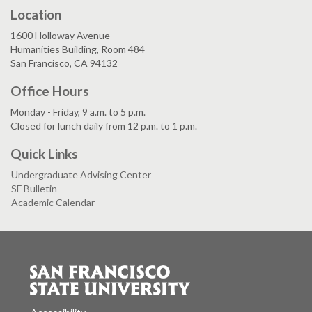
Location
1600 Holloway Avenue
Humanities Building, Room 484
San Francisco, CA 94132
Office Hours
Monday - Friday, 9 a.m. to 5 p.m.
Closed for lunch daily from 12 p.m. to 1 p.m.
Quick Links
Undergraduate Advising Center
SF Bulletin
Academic Calendar