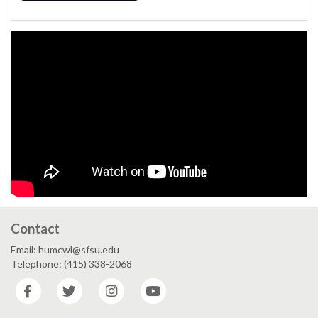
Contact
Email: humcwl@sfsu.edu
Telephone: (415) 338-2068
Facebook
Twitter
Instagram
YouTube