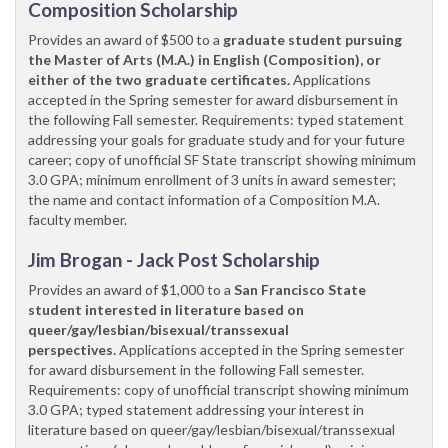
Composition Scholarship
Provides an award of $500 to a
graduate student pursuing
the Master of Arts (M.A.) in English (Composition), or
either of the two graduate certificates.
Applications
accepted in the Spring semester for award disbursement in
the following Fall semester. Requirements: typed statement
addressing your goals for graduate study and for your future
career; copy of unofficial SF State transcript showing minimum
3.0 GPA; minimum enrollment of 3 units in award semester;
the name and contact information of a Composition M.A.
faculty member.
Jim Brogan - Jack Post Scholarship
Provides an award of $1,000 to a
San Francisco State
student interested in literature based on
queer/gay/lesbian/bisexual/transsexual
perspectives.
Applications accepted in the Spring semester
for award disbursement in the following Fall semester.
Requirements: copy of unofficial transcript showing minimum
3.0 GPA; typed statement addressing your interest in
literature based on queer/gay/lesbian/bisexual/transsexual