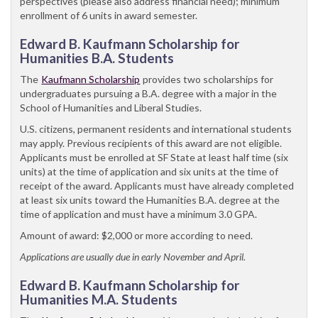
perspectives (please also address financial need); minimum
enrollment of 6 units in award semester.
Edward B. Kaufmann Scholarship for
Humanities B.A. Students
The
Kaufmann Scholarship
provides two scholarships for
undergraduates pursuing a B.A. degree with a major in the
School of Humanities and Liberal Studies.
U.S. citizens, permanent residents and international students
may apply. Previous recipients of this award are not eligible.
Applicants must be enrolled at SF State at least half time (six
units) at the time of application and six units at the time of
receipt of the award. Applicants must have already completed
at least six units toward the Humanities B.A. degree at the
time of application and must have a minimum 3.0 GPA.
Amount of award: $2,000 or more according to need.
Applications are usually due in early November and April.
Edward B. Kaufmann Scholarship for
Humanities M.A. Students