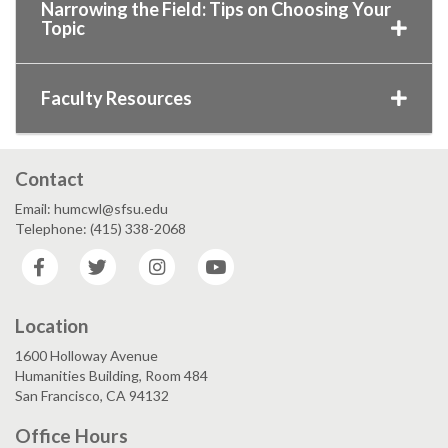
Narrowing the Field: Tips on Choosing Your
Topic
Faculty Resources
Contact
Email: humcwl@sfsu.edu
Telephone: (415) 338-2068
Facebook
Twitter
Instagram
YouTube
Location
1600 Holloway Avenue
Humanities Building, Room 484
San Francisco, CA 94132
Office Hours