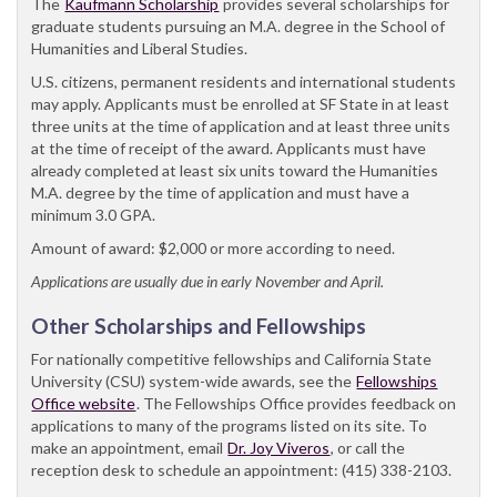
The
Kaufmann Scholarship
provides several scholarships for
graduate students pursuing an M.A. degree in the School of
Humanities and Liberal Studies.
U.S. citizens, permanent residents and international students
may apply. Applicants must be enrolled at SF State in at least
three units at the time of application and at least three units
at the time of receipt of the award. Applicants must have
already completed at least six units toward the Humanities
M.A. degree by the time of application and must have a
minimum 3.0 GPA.
Amount of award: $2,000 or more according to need.
Applications are usually due in early November and April.
Other Scholarships and Fellowships
For nationally competitive fellowships and California State
University (CSU) system-wide awards, see the
Fellowships
Office website
. The Fellowships Office provides feedback on
applications to many of the programs listed on its site. To
make an appointment, email
Dr. Joy Viveros
, or call the
reception desk to schedule an appointment: (415) 338-2103.