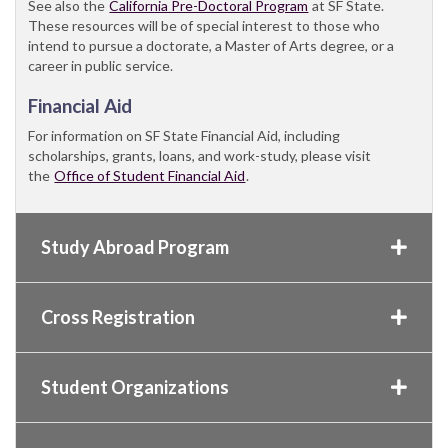
See also the
California Pre-Doctoral Program
at SF State.
These resources will be of special interest to those who
intend to pursue a doctorate, a Master of Arts degree, or a
career in public service.
Financial Aid
For information on SF State Financial Aid, including
scholarships, grants, loans, and work-study, please visit
the
Office of Student Financial Aid
.
Study Abroad Program
Cross Registration
Student Organizations