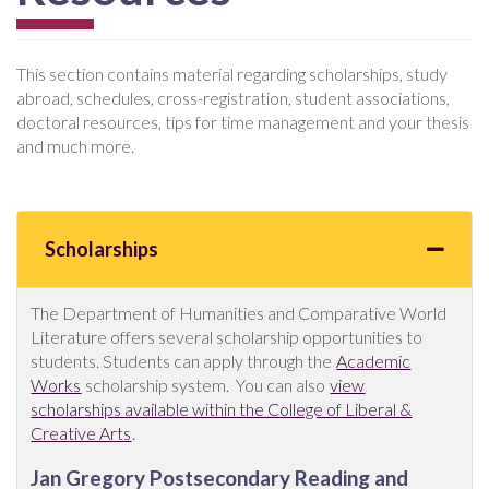
This section contains material regarding scholarships, study
abroad, schedules, cross-registration, student associations,
doctoral resources, tips for time management and your thesis
and much more.
Scholarships
The Department of Humanities and Comparative World
Literature offers several scholarship opportunities to
students. Students can apply through the
Academic
Works
scholarship system. You can also
view
scholarships available within the College of Liberal &
Creative Arts
.
Jan Gregory Postsecondary Reading and