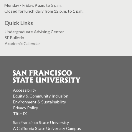
Monday - Friday, 9 a.m. to 5 p.m.
Closed for lunch daily from 12 p.m. to 1 p.m.
Quick Links
Undergraduate Advising Center
SF Bulletin
Academic Calendar
Accessibility
Equity & Community Inclusion
Environment & Sustainability
Privacy Policy
Title IX
San Francisco State University
A California State University Campus