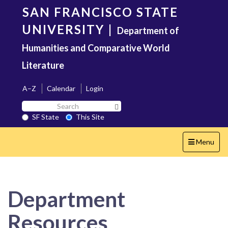
Skip
SAN FRANCISCO STATE
to
main
UNIVERSITY
|
Department of
content
Humanities and Comparative World
Literature
A–Z
Calendar
Login
Search
Search SF State Button
SF
SF State
This Site
State
Toggle
Menu
navigation
Department
Resources