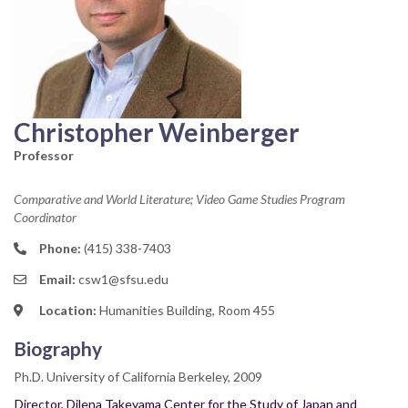
Christopher Weinberger
Professor
Comparative and World Literature; Video Game Studies Program
Coordinator
Phone:
(415) 338-7403
Email:
csw1@sfsu.edu
Location:
Humanities Building, Room 455
Biography
Ph.D. University of California Berkeley, 2009
Director, Dilena Takeyama Center for the Study of Japan and