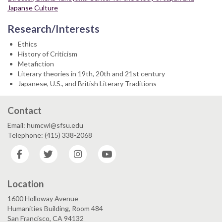
Japanse Culture
Research/Interests
Ethics
History of Criticism
Metafiction
Literary theories in 19th, 20th and 21st century
Japanese, U.S., and British Literary Traditions
Contact
Email: humcwl@sfsu.edu
Telephone: (415) 338-2068
Facebook
Twitter
Instagram
YouTube
Location
1600 Holloway Avenue
Humanities Building, Room 484
San Francisco, CA 94132