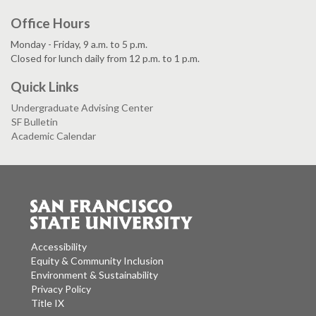
Office Hours
Monday - Friday, 9 a.m. to 5 p.m.
Closed for lunch daily from 12 p.m. to 1 p.m.
Quick Links
Undergraduate Advising Center
SF Bulletin
Academic Calendar
Accessibility
Equity & Community Inclusion
Environment & Sustainability
Privacy Policy
Title IX