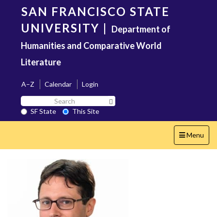
Skip
SAN FRANCISCO STATE
to
main
UNIVERSITY
|
Department of
content
Humanities and Comparative World
Literature
A–Z
Calendar
Login
Search
Search SF State Button
SF
SF State
This Site
State
Toggle
Menu
navigation