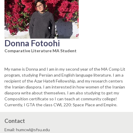
Donna Fotoohi
Comparative Literature MA Student
My name is Donna and I am in my second year of the MA Comp Lit
program, studying Persian and English language literature. I am a
recipient of the Azar Hatefi Fellowship, and my research centers
the Iranian diaspora. I am interested in how women of the Iranian
diaspora write about themselves. I am also studying to get my
Composition certificate so I can teach at community college!
Currently, I GTA the class CWL 220: Space Place and Empire.
Contact
Email: humcwl@sfsu.edu