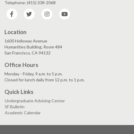
Telephone: (415) 338-2068
Facebook
Twitter
Instagram
YouTube
Location
1600 Holloway Avenue
Humanities Building, Room 484
San Francisco, CA 94132
Office Hours
Monday - Friday, 9 a.m. to 5 p.m.
Closed for lunch daily from 12 p.m. to 1 p.m.
Quick Links
Undergraduate Advising Center
SF Bulletin
Academic Calendar