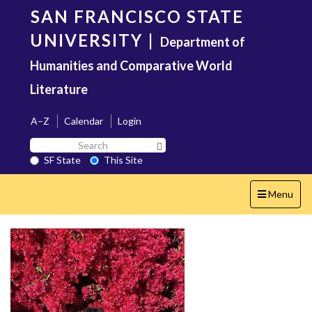
Skip
SAN FRANCISCO STATE
to
main
UNIVERSITY
|
Department of
content
Humanities and Comparative World
Literature
A–Z
Calendar
Login
Search
Search SF State Button
SF
SF State
This Site
State
Toggle
Menu
navigation