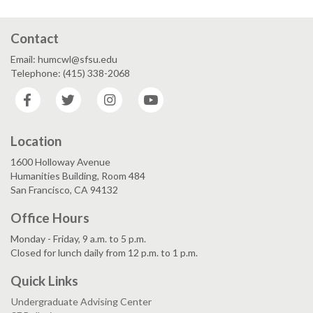
Contact
Email: humcwl@sfsu.edu
Telephone: (415) 338-2068
Facebook
Twitter
Instagram
YouTube
Location
1600 Holloway Avenue
Humanities Building, Room 484
San Francisco, CA 94132
Office Hours
Monday - Friday, 9 a.m. to 5 p.m.
Closed for lunch daily from 12 p.m. to 1 p.m.
Quick Links
Undergraduate Advising Center