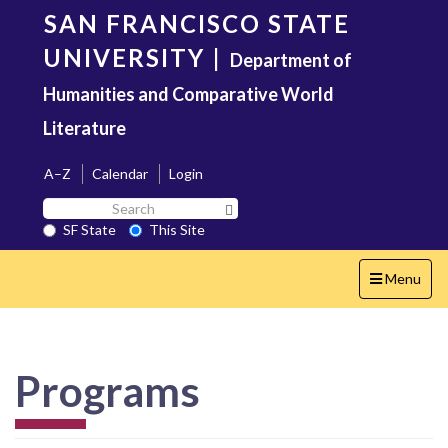
Skip
SAN FRANCISCO STATE
to
main
UNIVERSITY
|
Department of
content
Humanities and Comparative World
Literature
A–Z
Calendar
Login
Search
Search SF State Button
SF
SF State
This Site
State
Toggle
Menu
navigation
Programs