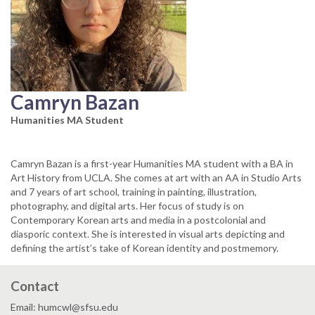
Camryn Bazan
Humanities MA Student
Camryn Bazan is a first-year Humanities MA student with a BA in
Art History from UCLA. She comes at art with an AA in Studio Arts
and 7 years of art school, training in painting, illustration,
photography, and digital arts. Her focus of study is on
Contemporary Korean arts and media in a postcolonial and
diasporic context. She is interested in visual arts depicting and
defining the artist’s take of Korean identity and postmemory.
Contact
Email: humcwl@sfsu.edu