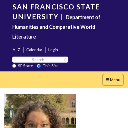
Skip
SAN FRANCISCO STATE
to
main
UNIVERSITY
|
Department of
content
Humanities and Comparative World
Literature
A–Z
Calendar
Login
Search
Search SF State Button
SF
SF State
This Site
State
Toggle
Menu
navigation