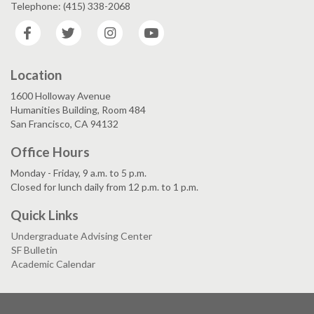
Telephone: (415) 338-2068
Facebook
Twitter
Instagram
YouTube
Location
1600 Holloway Avenue
Humanities Building, Room 484
San Francisco, CA 94132
Office Hours
Monday - Friday, 9 a.m. to 5 p.m.
Closed for lunch daily from 12 p.m. to 1 p.m.
Quick Links
Undergraduate Advising Center
SF Bulletin
Academic Calendar