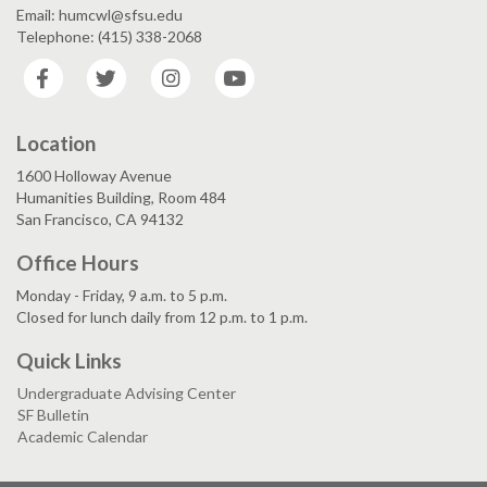
Email: humcwl@sfsu.edu
Telephone: (415) 338-2068
Facebook
Twitter
Instagram
YouTube
Location
1600 Holloway Avenue
Humanities Building, Room 484
San Francisco, CA 94132
Office Hours
Monday - Friday, 9 a.m. to 5 p.m.
Closed for lunch daily from 12 p.m. to 1 p.m.
Quick Links
Undergraduate Advising Center
SF Bulletin
Academic Calendar