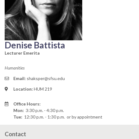
Denise Battista
Lecturer Emerita
Humanities
Email:
shaksper@sfsu.edu
Location:
HUM 219
Office Hours:
Mon:
3:30 p.m. - 4:30 p.m.
Tue:
12:30 p.m. - 1:30 p.m.
or by appointment
Contact