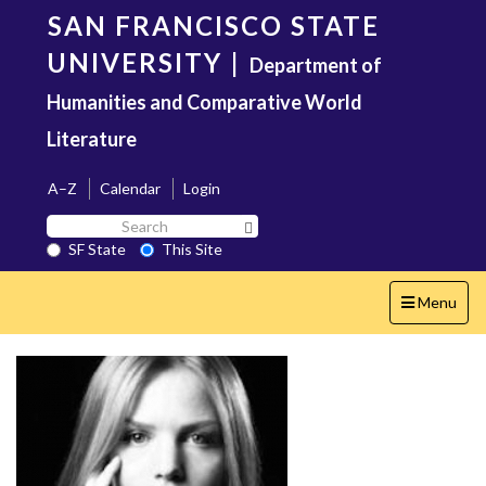
Skip
SAN FRANCISCO STATE
to
main
UNIVERSITY
|
Department of
content
Humanities and Comparative World
Literature
A–Z
Calendar
Login
Search
Search SF State Button
SF
SF State
This Site
State
Toggle
Menu
navigation