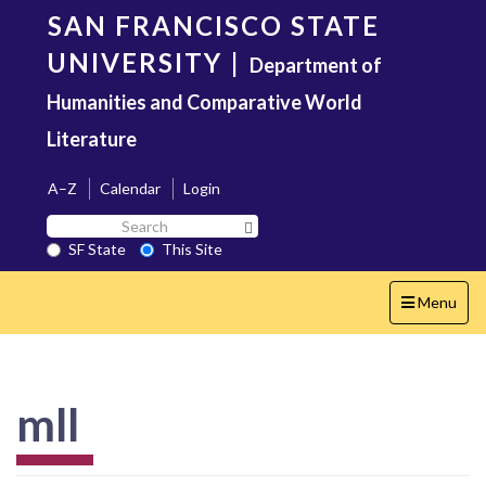
Skip
SAN FRANCISCO STATE
to
main
UNIVERSITY
|
Department of
content
Humanities and Comparative World
Literature
A–Z
Calendar
Login
Search
Search SF State Button
SF
SF State
This Site
State
Toggle
Menu
navigation
mll