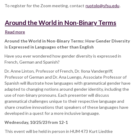
To register for the Zoom meeting, contact
ruotolo@sfsu.edu
.
Around the World in Non-Binary Terms
Read more
about
Around
Around the World in Non-Binary Terms: How Gender Diversity
the
is Expressed in Languages other than English
World
Have you ever wondered how gender diversity is expressed in
in
French, German and Spanish?
Non-
Binary
Dr. Anne Linton, Professor of French, Dr. Ilona Vandergriff,
Terms
Professor of German and Dr. Ana Luengo, Associate Professor of
Spanish will illustrate how languages with grammatical gender have
adapted to changing notions around gender identity, including the
use of non-binary pronouns. Each presenter will discuss
grammatical challenges unique to their respective language and
share creative innovations that speakers of these languages have
developed in a quest for a more inclusive language.
Wednesday, 10/25/23 from 12-1
This event will be held in person in HUM 473 Kurt Liedtke