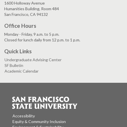
1600 Holloway Avenue
Humanities Building, Room 484
San Francisco, CA 94132
Office Hours
Monday - Friday, 9 a.m. to 5 p.m.
Closed for lunch daily from 12 p.m. to 1 p.m.
Quick Links
Undergraduate Advising Center
SF Bulletin
Academic Calendar
Accessibility
Equity & Community Inclusion