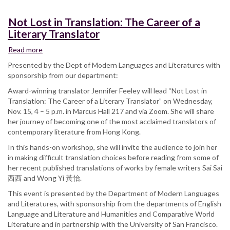
Not Lost in Translation: The Career of a
Literary Translator
Read more
about
Not
Presented by the Dept of Modern Languages and Literatures with
Lost
sponsorship from our department:
in
Award-winning translator Jennifer Feeley will lead “Not Lost in
Translation:
Translation: The Career of a Literary Translator” on Wednesday,
The
Nov. 15, 4 – 5 p.m. in Marcus Hall 217 and via Zoom. She will share
Career
her journey of becoming one of the most acclaimed translators of
of
contemporary literature from Hong Kong.
a
Literary
In this hands-on workshop, she will invite the audience to join her
Translator
in making difficult translation choices before reading from some of
her recent published translations of works by female writers Sai Sai
西西 and Wong Yi 黃怡.
This event is presented by the Department of Modern Languages
and Literatures, with sponsorship from the departments of English
Language and Literature and Humanities and Comparative World
Literature and in partnership with the University of San Francisco.