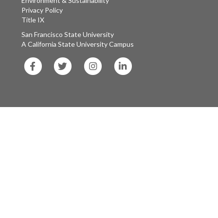
Environment & Sustainability
Privacy Policy
Title IX
San Francisco State University
A California State University Campus
SF
SF
SF
SF
State
State
State
State
Facebook
Twitter
Instagram
LinkedIn