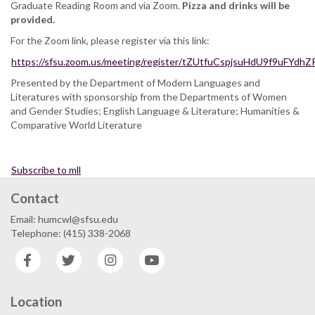
Graduate Reading Room and via Zoom.
Pizza and drinks will be
provided.
For the Zoom link, please register via this link:
https://sfsu.zoom.us/meeting/register/tZUtfuCspjsuHdU9f9uFYdh
Presented by the Department of Modern Languages and
Literatures with sponsorship from the Departments of Women
and Gender Studies; English Language & Literature; Humanities &
Comparative World Literature
Subscribe to mll
Contact
Email: humcwl@sfsu.edu
Telephone: (415) 338-2068
Facebook
Twitter
Instagram
YouTube
Location