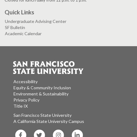
Quick Links
Undergraduate Advising Center
SF Bulletin
Academic Calendar
Accessibility
Equity & Community Inclusion
Environment & Sustainability
Privacy Policy
Title IX
San Francisco State University
A California State University Campus