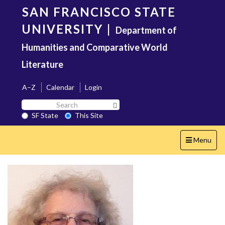
Skip
SAN FRANCISCO STATE
to
main
UNIVERSITY
|
Department of
content
Humanities and Comparative World
Literature
A–Z
Calendar
Login
Search
Search SF State Button
SF
SF State
This Site
State
Toggle
Menu
navigation