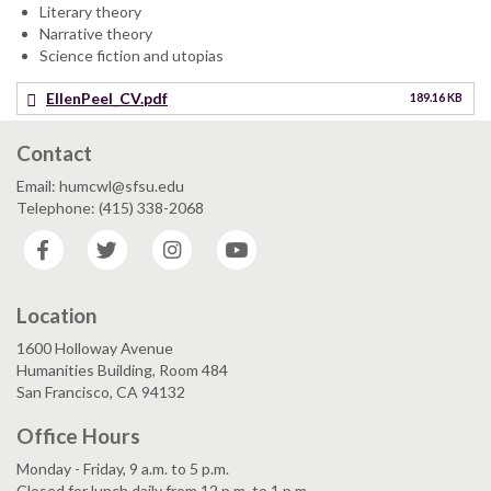
Literary theory
Narrative theory
Science fiction and utopias
EllenPeel_CV.pdf
189.16 KB
Contact
Email: humcwl@sfsu.edu
Telephone: (415) 338-2068
Facebook
Twitter
Instagram
YouTube
Location
1600 Holloway Avenue
Humanities Building, Room 484
San Francisco, CA 94132
Office Hours
Monday - Friday, 9 a.m. to 5 p.m.
Closed for lunch daily from 12 p.m. to 1 p.m.