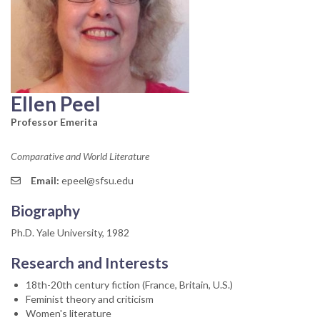
Ellen Peel
Professor Emerita
Comparative and World Literature
Email:
epeel@sfsu.edu
Biography
Ph.D. Yale University, 1982
Research and Interests
18th-20th century fiction (France, Britain, U.S.)
Feminist theory and criticism
Women's literature