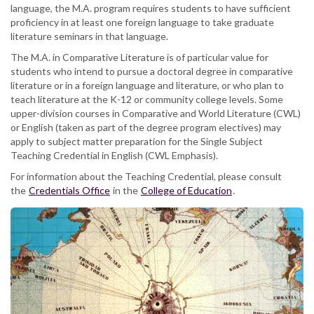
language, the M.A. program requires students to have sufficient
proficiency in at least one foreign language to take graduate
literature seminars in that language.
The M.A. in Comparative Literature is of particular value for
students who intend to pursue a doctoral degree in comparative
literature or in a foreign language and literature, or who plan to
teach literature at the K-12 or community college levels. Some
upper-division courses in Comparative and World Literature (CWL)
or English (taken as part of the degree program electives) may
apply to subject matter preparation for the Single Subject
Teaching Credential in English (CWL Emphasis).
For information about the Teaching Credential, please consult
the
Credentials Office
in the
College of Education
.