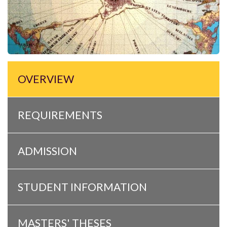
OVERVIEW
REQUIREMENTS
ADMISSION
STUDENT INFORMATION
MASTERS' THESES