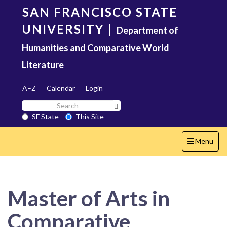
Skip
SAN FRANCISCO STATE
to
main
UNIVERSITY
|
Department of
content
Humanities and Comparative World
Literature
A–Z
Calendar
Login
Search
Search SF State Button
SF
SF State
This Site
State
Toggle
Menu
navigation
Master of Arts in
Comparative