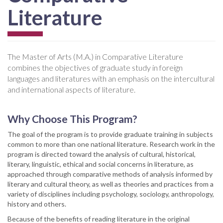
Literature
The Master of Arts (M.A.) in Comparative Literature
combines the objectives of graduate study in foreign
languages and literatures with an emphasis on the intercultural
and international aspects of literature.
Why Choose This Program?
The goal of the program is to provide graduate training in subjects
common to more than one national literature. Research work in the
program is directed toward the analysis of cultural, historical,
literary, linguistic, ethical and social concerns in literature, as
approached through comparative methods of analysis informed by
literary and cultural theory, as well as theories and practices from a
variety of disciplines including psychology, sociology, anthropology,
history and others.
Because of the benefits of reading literature in the original