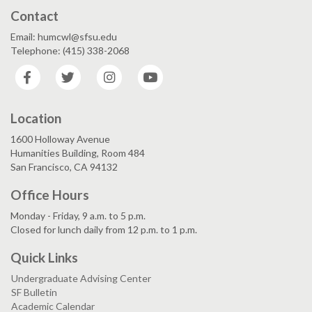
Contact
Email: humcwl@sfsu.edu
Telephone: (415) 338-2068
Facebook
Twitter
Instagram
YouTube
Location
1600 Holloway Avenue
Humanities Building, Room 484
San Francisco, CA 94132
Office Hours
Monday - Friday, 9 a.m. to 5 p.m.
Closed for lunch daily from 12 p.m. to 1 p.m.
Quick Links
Undergraduate Advising Center
SF Bulletin
Academic Calendar