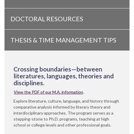
DOCTORAL RESOURCES
THESIS & TIME MANAGEMENT TIPS
Crossing boundaries—between
literatures, languages, theories and
disciplines.
View the PDF of our M.A. information
.
Explore literature, culture, language, and history through
comparative analysis informed by literary theory and
interdisciplinary approaches. The program serves as a
stepping-stone to Ph.D. programs, teaching at high
school or college levels and other professional goals.