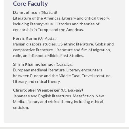
Core Faculty
Dane Johnson
(Stanford)
Literature of the Americas. Literary and critical theory,
including literary value. Histories and theories of
censorship in Europe and the Americas.
Persis Karim
(UT Austin)
Iranian diaspora studies. US ethnic literature. Global and
comparative literature. Literature and film of migration,
exile, and diaspora. Middle East Studies.
Shirin Khanmohamadi
(Columbia)
European medieval literature. Literary encounters
between Europe and the Middle East. Travel literature.
Literary and critical theory.
Christopher Weinberger
(UC Berkeley)
Japanese and English literatures. Metafiction. New
Media. Literary and critical theory, including ethical
criticism.