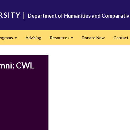
RSITY
|
Department of Humanities and Comparativ
rograms
Advising
Resources
Donate Now
Contact
Expand
Expand
umni: CWL