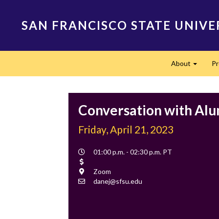
Skip
to
SAN FRANCISCO STATE UNIVE
main
content
Main
About
P
navigation
Expand
Conversation with Al
Friday, April 21, 2023
Event
01:00 p.m. - 02:30 p.m. PT
Time
Cost
Location
Zoom
Contact
danej@sfsu.edu
Email