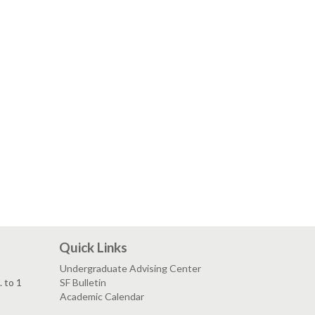
Quick Links
Undergraduate Advising Center
. to 1
SF Bulletin
Academic Calendar