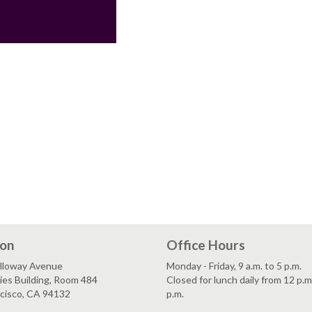
ion
Office Hours
lloway Avenue
Monday - Friday, 9 a.m. to 5 p.m.
es Building, Room 484
Closed for lunch daily from 12 p.m
ncisco, CA 94132
p.m.