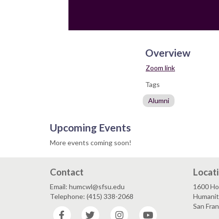
Overview
Zoom link
Tags
Alumni
Upcoming Events
More events coming soon!
Contact
Locat
Email: humcwl@sfsu.edu
1600 Ho
Telephone: (415) 338-2068
Humaniti
San Fra
Facebook
Twitter
Instagram
YouTube