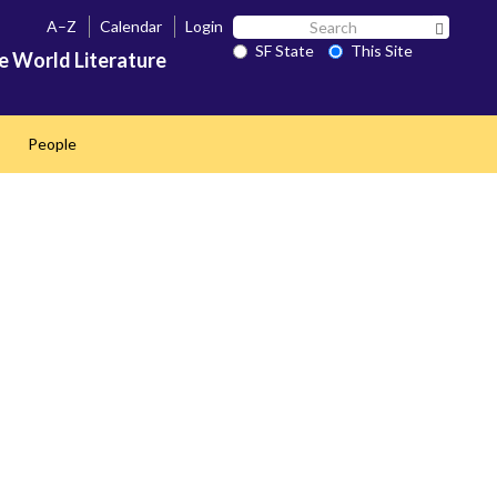
Search
A–Z
Calendar
Login
Search 
SF
SF State
This Site
e World Literature
State
People