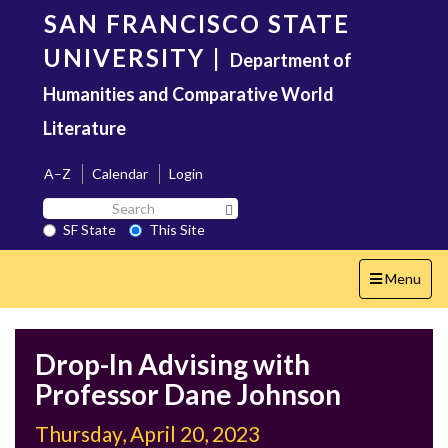
Skip
SAN FRANCISCO STATE
to
main
UNIVERSITY
|
Department of
content
Humanities and Comparative World
Literature
A–Z
Calendar
Login
Search
Search SF State Button
SF
SF State
This Site
State
Toggle
Menu
navigation
Drop-In Advising with
Professor Dane Johnson
Thursday, April 20, 2023