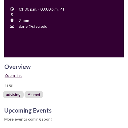
Event
01:00 p.m. - 03:00 p.m. PT
Time
Cost
Location
Zoom
Contact
danej@sfsu.edu
Email
Overview
Zoom link
Tags
advising
Alumni
Upcoming Events
More events coming soon!