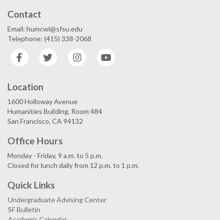
Contact
Email: humcwl@sfsu.edu
Telephone: (415) 338-2068
Facebook
Twitter
Instagram
YouTube
Location
1600 Holloway Avenue
Humanities Building, Room 484
San Francisco, CA 94132
Office Hours
Monday - Friday, 9 a.m. to 5 p.m.
Closed for lunch daily from 12 p.m. to 1 p.m.
Quick Links
Undergraduate Advising Center
SF Bulletin
Academic Calendar