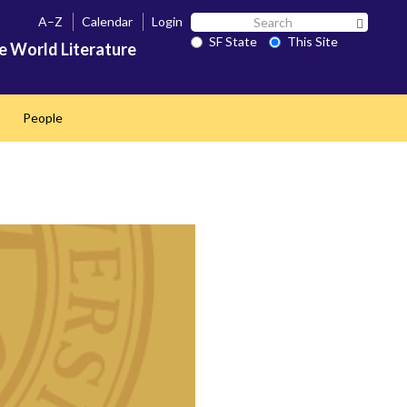
Search
A–Z
Calendar
Login
Search 
SF
SF State
This Site
e World Literature
State
People