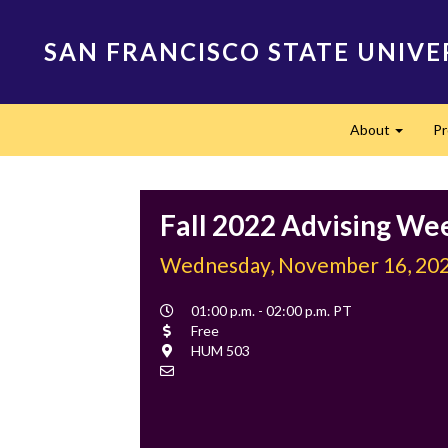
Skip
to
SAN FRANCISCO STATE UNIVE
main
content
Main
About
P
navigation
Expand
Fall 2022 Advising We
Wednesday, November 16, 20
Event
01:00 p.m. - 02:00 p.m. PT
Time
Cost
Free
Location
HUM 503
Contact
Email