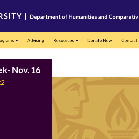
RSITY
|
Department of Humanities and Comparativ
rograms
Advising
Resources
Donate Now
Contact
Expand
Expand
ek- Nov. 16
22