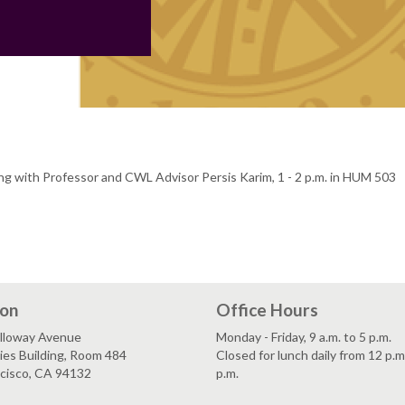
ing with Professor and CWL Advisor Persis Karim, 1 - 2 p.m. in HUM 503
ion
Office Hours
lloway Avenue
Monday - Friday, 9 a.m. to 5 p.m.
es Building, Room 484
Closed for lunch daily from 12 p.m
ncisco, CA 94132
p.m.