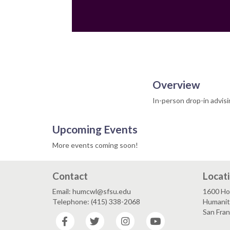
Overview
In-person drop-in advis
Upcoming Events
More events coming soon!
Contact
Locat
Email: humcwl@sfsu.edu
1600 Ho
Telephone: (415) 338-2068
Humaniti
San Fra
Facebook
Twitter
Instagram
YouTube