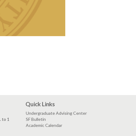
Quick Links
Undergraduate Advising Center
. to 1
SF Bulletin
Academic Calendar