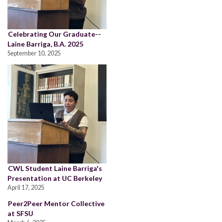
Celebrating Our Graduate--
Laine Barriga, B.A. 2025
September 10, 2025
CWL Student Laine Barriga's
Presentation at UC Berkeley
April 17, 2025
Peer2Peer Mentor Collective
at SFSU