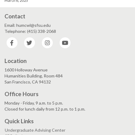
March 6, 2025
Contact
Email: humcwl@sfsu.edu
Telephone: (415) 338-2068
Facebook
Twitter
Instagram
YouTube
Location
1600 Holloway Avenue
Humanities Building, Room 484
San Francisco, CA 94132
Office Hours
Monday - Friday, 9 a.m. to 5 p.m.
Closed for lunch daily from 12 p.m. to 1 p.m.
Quick Links
Undergraduate Advising Center