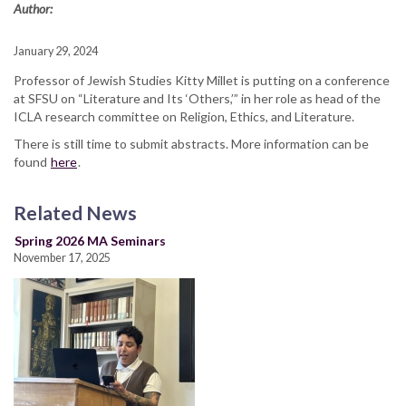
Author:
January 29, 2024
Professor of Jewish Studies Kitty Millet is putting on a conference
at SFSU on “Literature and Its ‘Others,’” in her role as head of the
ICLA research committee on Religion, Ethics, and Literature.
There is still time to submit abstracts. More information can be
found
here
.
Related News
Spring 2026 MA Seminars
November 17, 2025