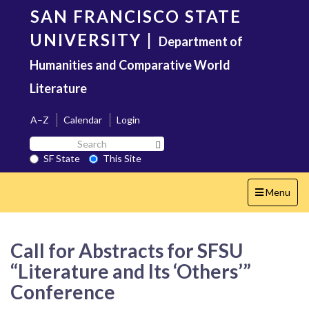
Skip
SAN FRANCISCO STATE
to
main
UNIVERSITY
|
Department of
content
Humanities and Comparative World
Literature
A–Z
Calendar
Login
Search
Search SF State Button
SF
SF State
This Site
State
Toggle
Menu
navigation
Call for Abstracts for SFSU
“Literature and Its ‘Others’”
Conference