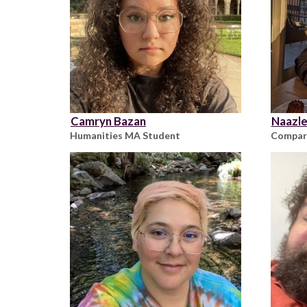
Camryn Bazan
Naazle
Humanities MA Student
Compara