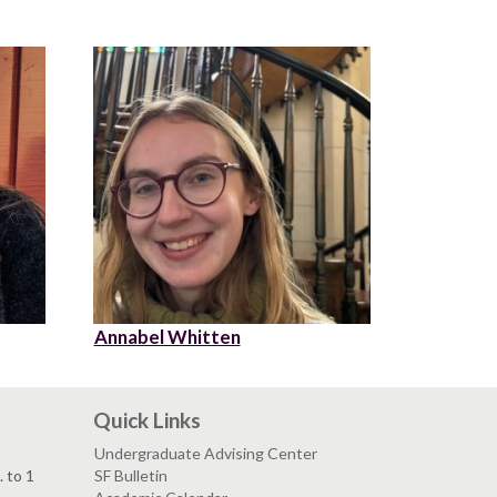
Annabel Whitten
Quick Links
Undergraduate Advising Center
. to 1
SF Bulletin