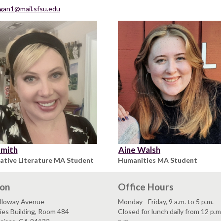
gan1@mail.sfsu.edu
Smith
Aine Walsh
tive Literature MA Student
Humanities MA Student
ion
Office Hours
lloway Avenue
Monday - Friday, 9 a.m. to 5 p.m.
es Building, Room 484
Closed for lunch daily from 12 p.m