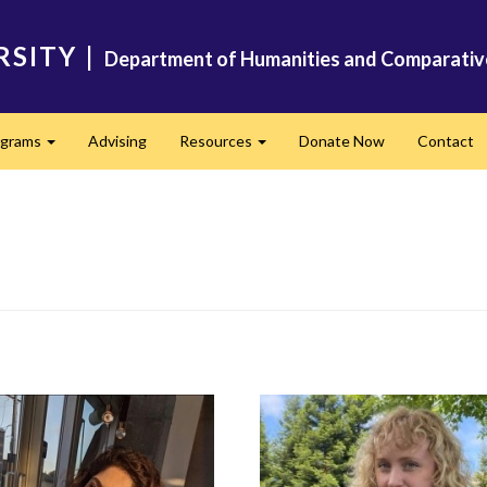
RSITY
|
Department of Humanities and Comparativ
ograms
Advising
Resources
Donate Now
Contact
Expand
Expand