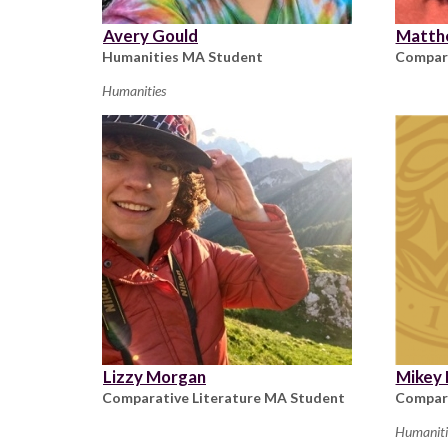
Avery Gould
Matth
Humanities MA Student
Compara
Humanities
Lizzy Morgan
Mikey
Comparative Literature MA Student
Compara
Humaniti