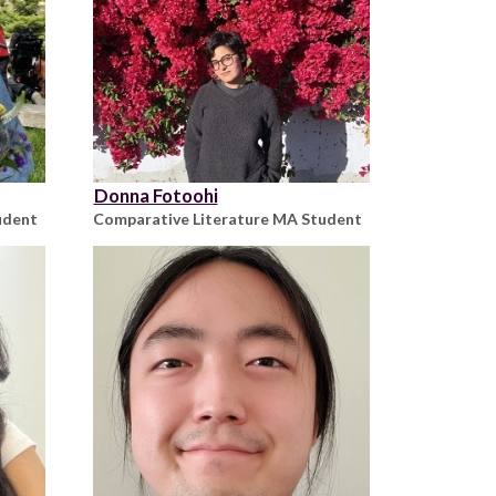
Donna Fotoohi
udent
Comparative Literature MA Student