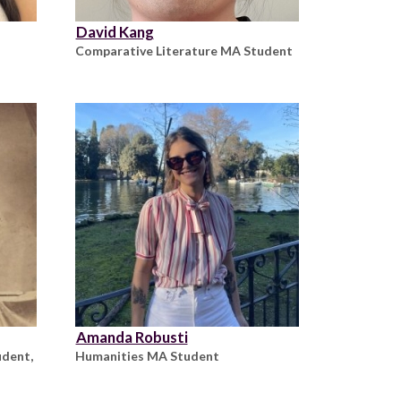
David Kang
Comparative Literature MA Student
Amanda Robusti
udent,
Humanities MA Student