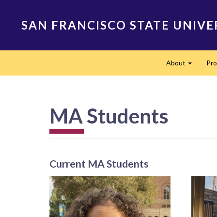
Skip
to
SAN FRANCISCO STATE UNIVE
main
content
Main
About
Pr
navigation
Expand
MA Students
Current MA Students