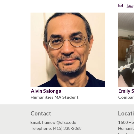
kpa
Alvin Salonga
Emily 
Humanities MA Student
Compara
Contact
Locat
Email: humcwl@sfsu.edu
1600 Ho
Telephone: (415) 338-2068
Humaniti