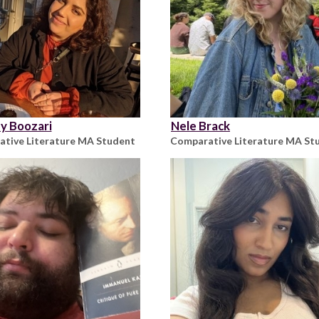
y Boozari
Nele Brack
tive Literature MA Student
Comparative Literature MA St