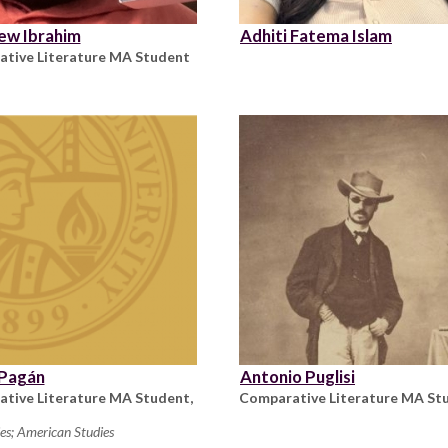
ew Ibrahim
Adhiti Fatema Islam
tive Literature MA Student
 Pagán
Antonio Puglisi
tive Literature MA Student,
Comparative Literature MA St
es; American Studies